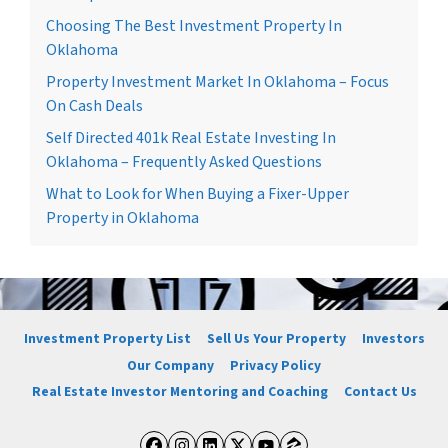
Choosing The Best Investment Property In
Oklahoma
Property Investment Market In Oklahoma – Focus
On Cash Deals
Self Directed 401k Real Estate Investing In
Oklahoma – Frequently Asked Questions
What to Look for When Buying a Fixer-Upper
Property in Oklahoma
Investment Property List
Sell Us Your Property
Investors
Our Company
Privacy Policy
Real Estate Investor Mentoring and Coaching
Contact Us