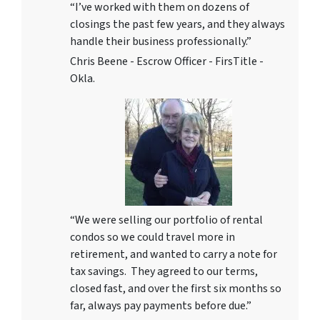
“I’ve worked with them on dozens of
closings the past few years, and they always
handle their business professionally.”
Chris Beene - Escrow Officer - FirsTitle -
Okla.
“We were selling our portfolio of rental
condos so we could travel more in
retirement, and wanted to carry a note for
tax savings. They agreed to our terms,
closed fast, and over the first six months so
far, always pay payments before due.”