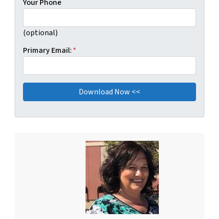
Your Phone
(optional)
Primary Email:
*