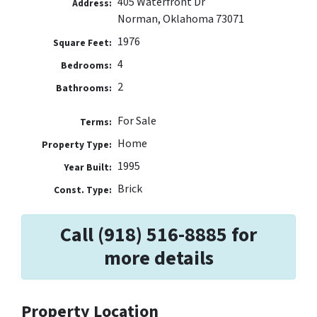
405 Waterfront Dr
Address:
Norman, Oklahoma 73071
1976
Square Feet:
4
Bedrooms:
2
Bathrooms:
For Sale
Terms:
Home
Property Type:
1995
Year Built:
Brick
Const. Type:
Call (918) 516-8885 for
more details
Property Location