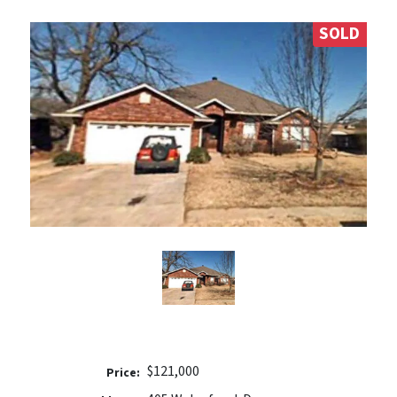
SOLD
$121,000
Price: