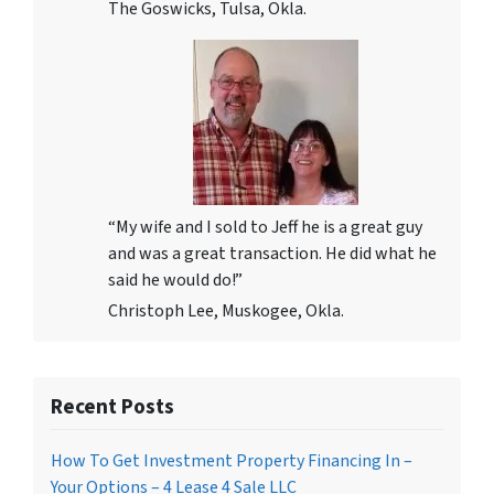
The Goswicks, Tulsa, Okla.
“My wife and I sold to Jeff he is a great guy
and was a great transaction. He did what he
said he would do!”
Christoph Lee, Muskogee, Okla.
Recent Posts
How To Get Investment Property Financing In –
Your Options – 4 Lease 4 Sale LLC