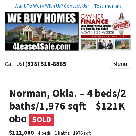
Want To Work With Us? Contact Us ›
Testimonials
Call Us!
(918) 516-8885
Menu
Norman, Okla. – 4 beds/2
baths/1,976 sqft – $121K
obo
SOLD
$121,000
4 beds
2 baths
1976 sqft