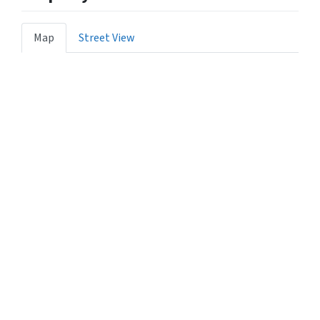
Map
Street View