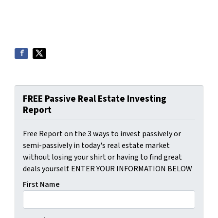
FREE Passive Real Estate Investing
Report
Free Report on the 3 ways to invest passively or
semi-passively in today's real estate market
without losing your shirt or having to find great
deals yourself. ENTER YOUR INFORMATION BELOW
First Name