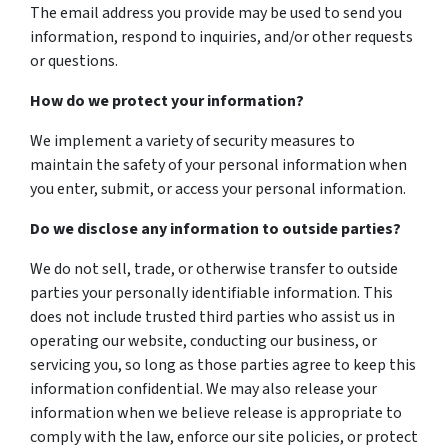
The email address you provide may be used to send you
information, respond to inquiries, and/or other requests
or questions.
How do we protect your information?
We implement a variety of security measures to
maintain the safety of your personal information when
you enter, submit, or access your personal information.
Do we disclose any information to outside parties?
We do not sell, trade, or otherwise transfer to outside
parties your personally identifiable information. This
does not include trusted third parties who assist us in
operating our website, conducting our business, or
servicing you, so long as those parties agree to keep this
information confidential. We may also release your
information when we believe release is appropriate to
comply with the law, enforce our site policies, or protect