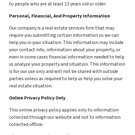
to people who are at least 13 years old or older.
Personal, Financial, And Property Information
Our company is a real estate services firm that may
require you submitting certain information so we can
help you in your situation. This information may include
your contact info, information about your property, or
even in some cases financial information needed to help
us analyze your property and situation. This information
is for our use only and will not be shared with outside
parties unless as required to help us help you solve your
real estate situation.
Online Privacy Policy Only
This online privacy policy applies only to information
collected through our website and not to information
collected offline.