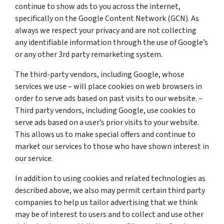
continue to show ads to you across the internet,
specifically on the Google Content Network (GCN). As
always we respect your privacy and are not collecting
any identifiable information through the use of Google’s
or any other 3rd party remarketing system.
The third-party vendors, including Google, whose
services we use – will place cookies on web browsers in
order to serve ads based on past visits to our website. –
Third party vendors, including Google, use cookies to
serve ads based on a user’s prior visits to your website.
This allows us to make special offers and continue to
market our services to those who have shown interest in
our service.
In addition to using cookies and related technologies as
described above, we also may permit certain third party
companies to help us tailor advertising that we think
may be of interest to users and to collect and use other