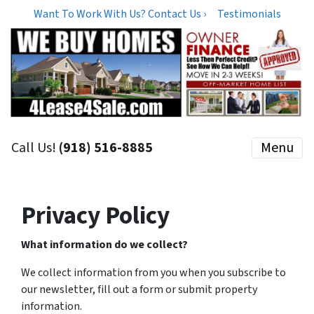
Want To Work With Us? Contact Us ›
Testimonials
Call Us!
(918) 516-8885
Menu
Privacy Policy
What information do we collect?
We collect information from you when you subscribe to
our newsletter, fill out a form or submit property
information.