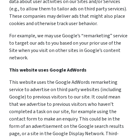
data about user activities on our Sites and/or Services
(e.g., to allow them to tailor ads on third party services).
These companies may deliver ads that might also place
cookies and otherwise track user behavior.
For example, we may use Google’s “remarketing” service
to target our ads to you based on your prior use of the
Site when you visit on other sites in Google’s content
network.
This website uses Google AdWords
This website uses the Google AdWords remarketing
service to advertise on third party websites (including
Google) to previous visitors to our site. It could mean
that we advertise to previous visitors who haven’t
completed a task on our site, for example using the
contact form to make an enquiry. This could be in the
form of an advertisement on the Google search results
page, or a site in the Google Display Network. Third-