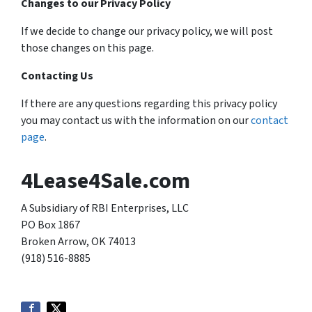
Changes to our Privacy Policy
If we decide to change our privacy policy, we will post
those changes on this page.
Contacting Us
If there are any questions regarding this privacy policy
you may contact us with the information on our
contact
page
.
4Lease4Sale.com
A Subsidiary of RBI Enterprises, LLC
PO Box 1867
Broken Arrow, OK 74013
(918) 516-8885