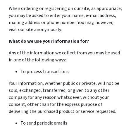
When ordering or registering on our site, as appropriate,
you may be asked to enter your: name, e-mail address,
mailing address or phone number. You may, however,
visit our site anonymously.
What do we use your information for?
Any of the information we collect from you may be used
in one of the following ways:
To process transactions
Your information, whether public or private, will not be
sold, exchanged, transferred, or given to any other
company for any reason whatsoever, without your
consent, other than for the express purpose of
delivering the purchased product or service requested.
To send periodic emails