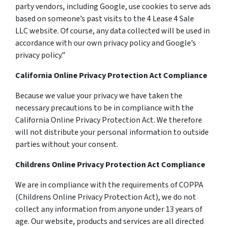
party vendors, including Google, use cookies to serve ads
based on someone’s past visits to the 4 Lease 4 Sale
LLC website. Of course, any data collected will be used in
accordance with our own privacy policy and Google’s
privacy policy.”
California Online Privacy Protection Act Compliance
Because we value your privacy we have taken the
necessary precautions to be in compliance with the
California Online Privacy Protection Act. We therefore
will not distribute your personal information to outside
parties without your consent.
Childrens Online Privacy Protection Act Compliance
We are in compliance with the requirements of COPPA
(Childrens Online Privacy Protection Act), we do not
collect any information from anyone under 13 years of
age. Our website, products and services are all directed