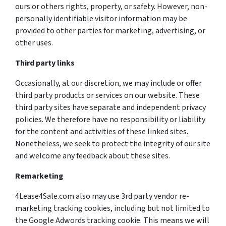
ours or others rights, property, or safety. However, non-
personally identifiable visitor information may be
provided to other parties for marketing, advertising, or
other uses.
Third party links
Occasionally, at our discretion, we may include or offer
third party products or services on our website. These
third party sites have separate and independent privacy
policies. We therefore have no responsibility or liability
for the content and activities of these linked sites.
Nonetheless, we seek to protect the integrity of our site
and welcome any feedback about these sites.
Remarketing
4Lease4Sale.com also may use 3rd party vendor re-
marketing tracking cookies, including but not limited to
the Google Adwords tracking cookie. This means we will