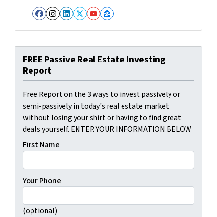
Facebook
Instagram
LinkedIn
Twitter
YouTube
Zillow
FREE Passive Real Estate Investing
Report
Free Report on the 3 ways to invest passively or
semi-passively in today's real estate market
without losing your shirt or having to find great
deals yourself. ENTER YOUR INFORMATION BELOW
First Name
Your Phone
(optional)