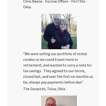
Chris Beene - Escrow Officer - FirsTitle -
Okla.
“We were selling our portfolio of rental
condos so we could travel more in
retirement, and wanted to carry a note for
tax savings. They agreed to our terms,
closed fast, and over the first six months so
far, always pay payments before due.”
The Goswicks, Tulsa, Okla.