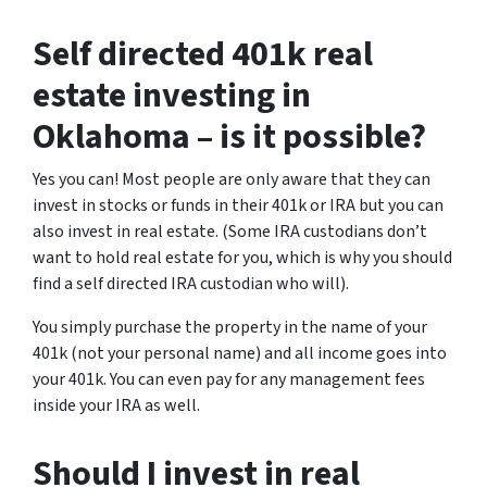
Self directed 401k real
estate investing in
Oklahoma – is it possible?
Yes you can! Most people are only aware that they can
invest in stocks or funds in their 401k or IRA but you can
also invest in real estate. (Some IRA custodians don’t
want to hold real estate for you, which is why you should
find a self directed IRA custodian who will).
You simply purchase the property in the name of your
401k (not your personal name) and all income goes into
your 401k. You can even pay for any management fees
inside your IRA as well.
Should I invest in real