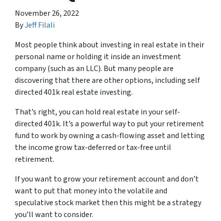
November 26, 2022
By
Jeff Filali
Most people think about investing in real estate in their
personal name or holding it inside an investment
company (such as an LLC). But many people are
discovering that there are other options, including self
directed 401k real estate investing.
That’s right, you can hold real estate in your self-
directed 401k. It’s a powerful way to put your retirement
fund to work by owning a cash-flowing asset and letting
the income grow tax-deferred or tax-free until
retirement.
If you want to grow your retirement account and don’t
want to put that money into the volatile and
speculative stock market then this might be a strategy
you’ll want to consider.