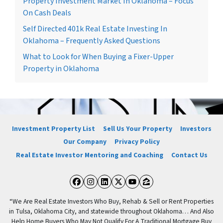
Property Investment Market In Oklahoma – Focus
On Cash Deals
Self Directed 401k Real Estate Investing In
Oklahoma – Frequently Asked Questions
What to Look for When Buying a Fixer-Upper
Property in Oklahoma
Investment Property List
Sell Us Your Property
Investors
Our Company
Privacy Policy
Real Estate Investor Mentoring and Coaching
Contact Us
Facebook
Instagram
LinkedIn
Twitter
YouTube
Zillow
“We Are Real Estate Investors Who Buy, Rehab & Sell or Rent Properties
in Tulsa, Oklahoma City, and statewide throughout Oklahoma… And Also
Help Home Buyers Who May Not Qualify For A Traditional Mortgage Buy