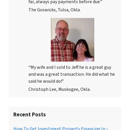
far, always pay payments before due.”
The Goswicks, Tulsa, Okla.
“My wife and I sold to Jeff he is a great guy
and was a great transaction. He did what he
said he would do!”
Christoph Lee, Muskogee, Okla.
Recent Posts
How To Get Investment Property Financing In –