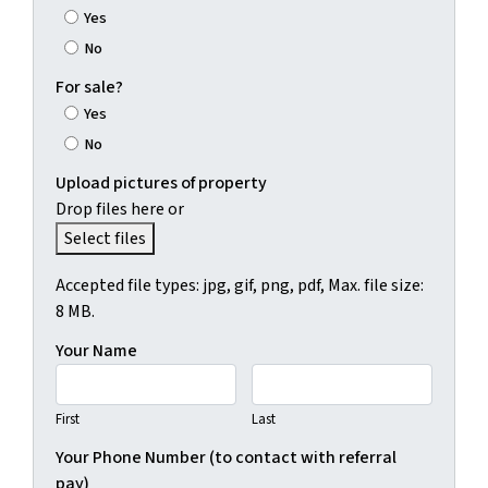
Yes
No
For sale?
Yes
No
Upload pictures of property
Drop files here or
Select files
Accepted file types: jpg, gif, png, pdf, Max. file size:
8 MB.
Your Name
First
Last
Your Phone Number (to contact with referral
pay)