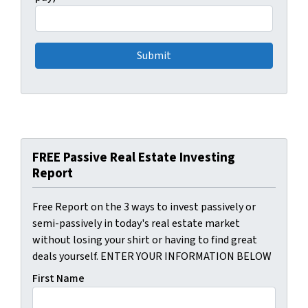
FREE Passive Real Estate Investing
Report
Free Report on the 3 ways to invest passively or
semi-passively in today's real estate market
without losing your shirt or having to find great
deals yourself. ENTER YOUR INFORMATION BELOW
First Name