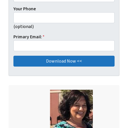
Your Phone
(optional)
Primary Email:
*