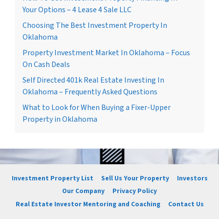
Your Options – 4 Lease 4 Sale LLC
Choosing The Best Investment Property In
Oklahoma
Property Investment Market In Oklahoma – Focus
On Cash Deals
Self Directed 401k Real Estate Investing In
Oklahoma – Frequently Asked Questions
What to Look for When Buying a Fixer-Upper
Property in Oklahoma
Investment Property List
Sell Us Your Property
Investors
Our Company
Privacy Policy
Real Estate Investor Mentoring and Coaching
Contact Us