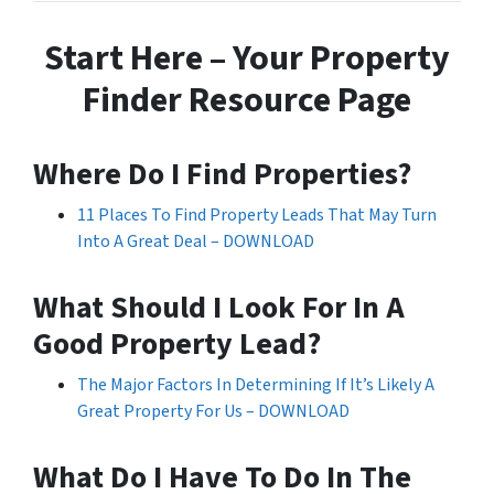
Start Here – Your Property
Finder Resource Page
Where Do I Find Properties?
11 Places To Find Property Leads That May Turn
Into A Great Deal – DOWNLOAD
What Should I Look For In A
Good Property Lead?
The Major Factors In Determining If It’s Likely A
Great Property For Us – DOWNLOAD
What Do I Have To Do In The