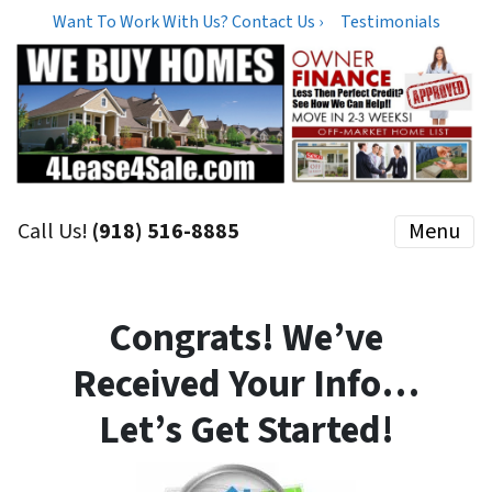
Want To Work With Us? Contact Us ›
Testimonials
Call Us!
(918) 516-8885
Menu
Congrats! We’ve
Received Your Info…
Let’s Get Started!