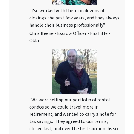
“I’ve worked with them on dozens of
closings the past few years, and they always
handle their business professionally.”
Chris Beene - Escrow Officer - FirsTitle -
Okla.
“We were selling our portfolio of rental
condos so we could travel more in
retirement, and wanted to carry a note for
tax savings. They agreed to our terms,
closed fast, and over the first six months so