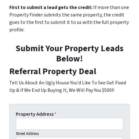
First to submit a lead gets the credit:
If more than one
Property Finder submits the same property, the credit
goes to the first to submit it to us with the full property
profile.
Submit Your Property Leads
Below!
Referral Property Deal
Tell Us About An Ugly House You'd Like To See Get Fixed
Up & If We End Up Buying It, We Will Pay You $500!!
Property Address
*
Street Address