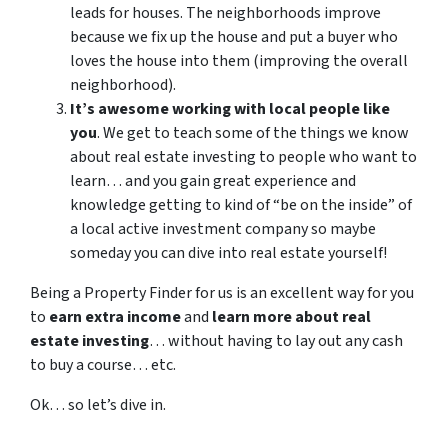
leads for houses. The neighborhoods improve
because we fix up the house and put a buyer who
loves the house into them (improving the overall
neighborhood).
It’s awesome working with local people like
you
. We get to teach some of the things we know
about real estate investing to people who want to
learn… and you gain great experience and
knowledge getting to kind of “be on the inside” of
a local active investment company so maybe
someday you can dive into real estate yourself!
Being a Property Finder for us is an excellent way for you
to
earn extra income
and
learn more about real
estate investing
… without having to lay out any cash
to buy a course… etc.
Ok… so let’s dive in.