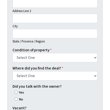
Address Line 2
City
State / Province / Region
Condition of property
*
Where did you find the deal?
*
Did you talk with the owner?
Yes
No
Vacant?