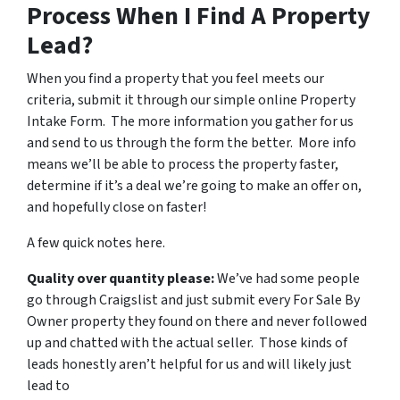
Process When I Find A Property
Lead?
When you find a property that you feel meets our
criteria, submit it through our simple online Property
Intake Form. The more information you gather for us
and send to us through the form the better. More info
means we’ll be able to process the property faster,
determine if it’s a deal we’re going to make an offer on,
and hopefully close on faster!
A few quick notes here.
Quality over quantity please:
We’ve had some people
go through Craigslist and just submit every For Sale By
Owner property they found on there and never followed
up and chatted with the actual seller. Those kinds of
leads honestly aren’t helpful for us and will likely just
lead to