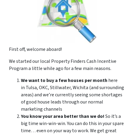
First off, welcome aboard!
We started our local Property Finders Cash Incentive
Program a little while ago for a few main reasons.
We want to buy a few houses per month
here
in Tulsa, OKC, Stillwater, Wichita (and surrounding
areas) and we’re currently seeing some shortages
of good house leads through our normal
marketing channels
You know your area better than we do!
So it’s a
big time win-win-win. You can do this in your spare
time… even on your way to work. We get great