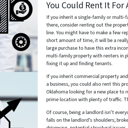
You Could Rent It For 
If you inherit a single-family or multi
there, consider renting out the proper
line. You might have to make a few rep
short amount of time, it will be a rea
large purchase to have this extra inc
multi-family property with renters in p
fixing it up and finding tenants.
If you inherit commercial property and
a business, you could also rent this p
Oklahoma looking for a new place to run
prime location with plenty of traffic. 
Of course, being a landlord isn’t everyo
falls on the landlord’s shoulders; brok
driveways, potential structural issue