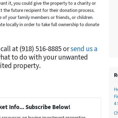
ant it, you could give the property to a charity or
ct the future recipient for their donation process.
e of your family members or friends, or children.
te locally in order to take full ownership to donate
 call at (918) 516-8885 or
send us a
what to do with your unwanted
ited property.
R
H
Fi
4 
et Info... Subscribe Below!
C
r resources on buying investment properties