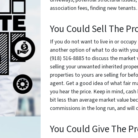
association fees, finding new tenants
You Could Sell The Pr
If you do not want to live in or occupy
another option of what to do with your
(918) 516-8885 to discuss the market v
selling your unwanted inherited propert
properties to yours are selling for befo
agent. Get a good idea of what fair m
you hear the price. Keep in mind, cash 
bit less than average market value bec
commissions in the long run, and will o
You Could Give The P