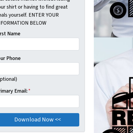
ur shirt or having to find great
eals yourself. ENTER YOUR
NFORMATION BELOW
irst Name
our Phone
ptional)
rimary Email:
*