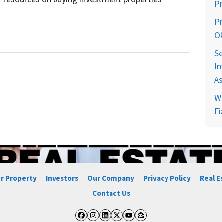
P
!
Pr
O
Se
In
A
Wh
Fi
ur Property
Investors
Our Company
Privacy Policy
Real E
Contact Us