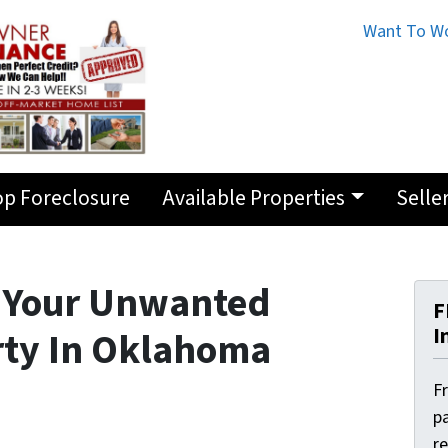
Want To Wo
op Foreclosure
Available Properties
Selle
h Your Unwanted
F
I
rty In Oklahoma
F
pa
r