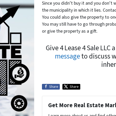
Since you didn’t buy it and you don’t w
the municipality in which it lies. Conta
You could also give the property to on
You may still have to go through proba
or give the property as a gift.
Give 4 Lease 4 Sale LLC a
message
to discuss 
inher
Share
Share
Get More Real Estate Mark
Learn more about us and find othe