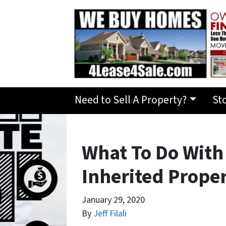
Need to Sell A Property?
St
What To Do Wit
Inherited Prope
January 29, 2020
By
Jeff Filali