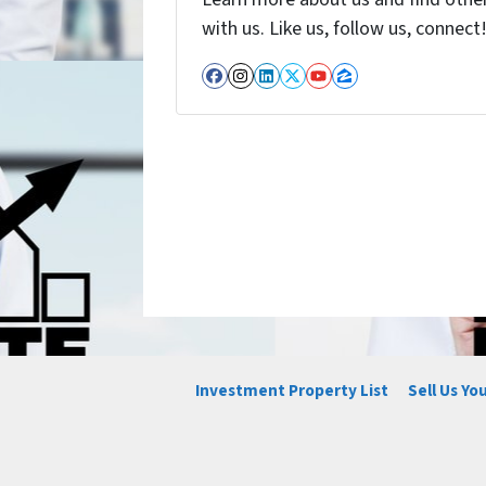
with us. Like us, follow us, connect
Facebook
Instagram
LinkedIn
Twitter
YouTube
Zillow
Investment Property List
Sell Us Yo