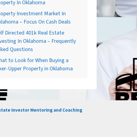
roperty In Oklahoma
operty Investment Market In
klahoma – Focus On Cash Deals
lf Directed 401k Real Estate
vesting In Oklahoma – Frequently
sked Questions
at to Look for When Buying a
xer-Upper Property in Oklahoma
state Investor Mentoring and Coaching