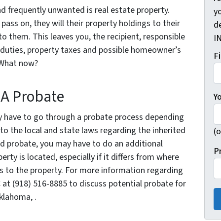
nd frequently unwanted is real estate property.
yo
ass on, they will their property holdings to their
d
to them. This leaves you, the recipient, responsible
I
d duties, property taxes and possible homeowner’s
F
 What now?
 A Probate
Y
kely have to go through a probate process depending
nto the local and state laws regarding the inherited
(o
ed probate, you may have to do an additional
P
rty is located, especially if it differs from where
ghts to the property. For more information regarding
 at (918) 516-8885 to discuss potential probate for
Oklahoma, .