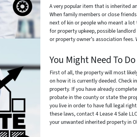
A very popular item that is inherited a
When family members or close friends p
next of kin or people who meant a lot 
for property upkeep, possible landlor
or property owner’s association fees.
You Might Need To Do
First of all, the property will most li
on how it is currently deeded. Check i
property. If you have already complet
probate in the county or state the prope
you live in order to have full legal ri
these laws, contact 4 Lease 4 Sale LLC
your unwanted inherited property in 