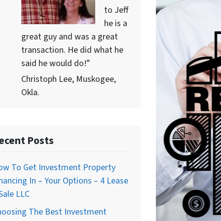
to Jeff
he is a
great guy and was a great
transaction. He did what he
said he would do!”
Christoph Lee, Muskogee,
Okla.
ecent Posts
ow To Get Investment Property
nancing In – Your Options – 4 Lease
Sale LLC
hoosing The Best Investment