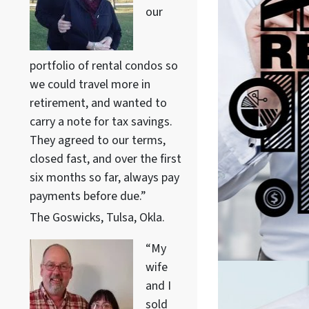
our
portfolio of rental condos so
we could travel more in
retirement, and wanted to
carry a note for tax savings.
They agreed to our terms,
closed fast, and over the first
six months so far, always pay
payments before due.”
The Goswicks, Tulsa, Okla.
“My
wife
and I
sold