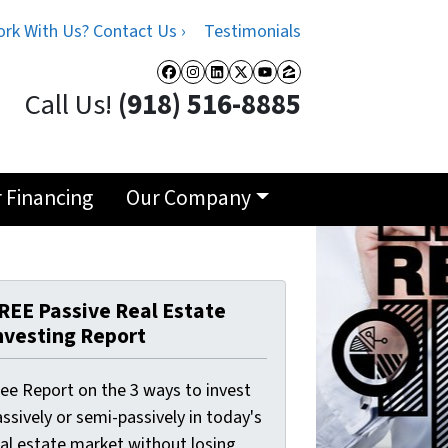
rk With Us? Contact Us ›
Testimonials
Facebook
Instagram
LinkedIn
Twitter
YouTube
Zillow
Call Us!
(918) 516-8885
r Financing
Our Company
REE Passive Real Estate
nvesting Report
ree Report on the 3 ways to invest
ssively or semi-passively in today's
eal estate market without losing