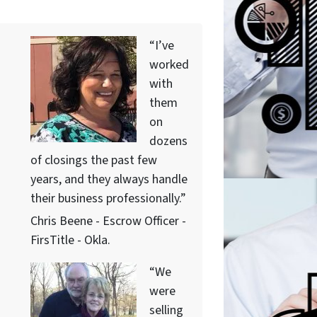
“I’ve
worked
with
them
on
dozens
of closings the past few
years, and they always handle
their business professionally.”
Chris Beene - Escrow Officer -
FirsTitle - Okla.
“We
were
selling