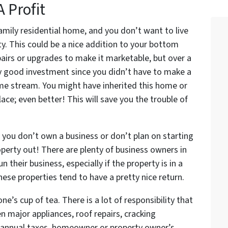
A Profit
-family residential home, and you don’t want to live
ty. This could be a nice addition to your bottom
airs or upgrades to make it marketable, but over a
lly good investment since you didn’t have to make a
ome stream. You might have inherited this home or
lace; even better! This will save you the trouble of
 you don’t own a business or don’t plan on starting
roperty out! There are plenty of business owners in
 their business, especially if the property is in a
These properties tend to have a pretty nice return.
ne’s cup of tea. There is a lot of responsibility that
en major appliances, roof repairs, cracking
s, annual taxes, homeowner or property owner’s