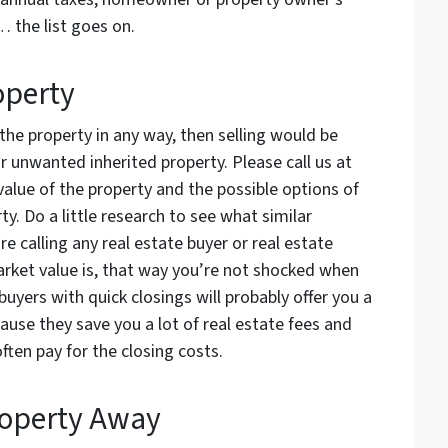
… the list goes on.
operty
 the property in any way, then selling would be
 unwanted inherited property. Please call us at
alue of the property and the possible options of
y. Do a little research to see what similar
re calling any real estate buyer or real estate
arket value is, that way you’re not shocked when
buyers with quick closings will probably offer you a
ause they save you a lot of real estate fees and
ften pay for the closing costs.
roperty Away