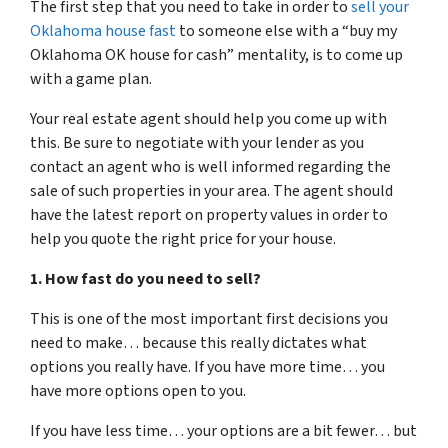
The first step that you need to take in order to
sell your
Oklahoma house fast
to someone else with a “buy my
Oklahoma OK house for cash” mentality, is to come up
with a game plan.
Your real estate agent should help you come up with
this. Be sure to negotiate with your lender as you
contact an agent who is well informed regarding the
sale of such properties in your area. The agent should
have the latest report on property values in order to
help you quote the right price for your house.
1. How fast do you need to sell?
This is one of the most important first decisions you
need to make… because this really dictates what
options you really have. If you have more time… you
have more options open to you.
If you have less time… your options are a bit fewer… but