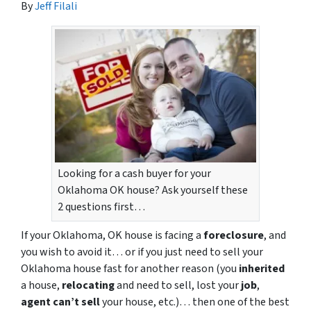
By
Jeff Filali
Looking for a cash buyer for your
Oklahoma OK house? Ask yourself these
2 questions first…
If your Oklahoma, OK house is facing a
foreclosure
, and
you wish to avoid it… or if you just need to sell your
Oklahoma house fast for another reason (you
inherited
a house,
relocating
and need to sell, lost your
job
,
agent can’t sell
your house, etc.)… then one of the best