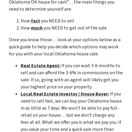
Oklahoma OK house for cash”… the main things you
need to determine yourself are:
How
fast
you NEED to sell
How
much
you NEED to get out of the sale
Once you know those… look at your options below as a
quick guide to help you decide which options may work
for you with your local Oklahoma house sale.
Real Estate Agent:
If you can wait 3-6 months to
sell and can afford the 3-6% in commissions on the
sale. If so, going with an agent will likely get you
your highest price on your property.
Local Real Estate Investor / House Buyer:
If you
need to sell fast, we can buy your Oklahoma house
in as little as 7 days. We won’t be able to pay full-
retail on your house… but we don’t charge any
fees at all. What we offer you is what we pay you. If
you value your time and a quick sale more than