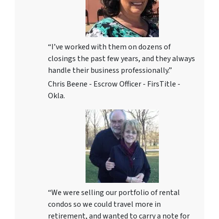
“I’ve worked with them on dozens of
closings the past few years, and they always
handle their business professionally.”
Chris Beene - Escrow Officer - FirsTitle -
Okla.
“We were selling our portfolio of rental
condos so we could travel more in
retirement, and wanted to carry a note for