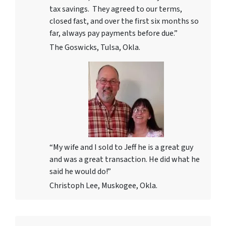
tax savings. They agreed to our terms,
closed fast, and over the first six months so
far, always pay payments before due.”
The Goswicks, Tulsa, Okla.
“My wife and I sold to Jeff he is a great guy
and was a great transaction. He did what he
said he would do!”
Christoph Lee, Muskogee, Okla.