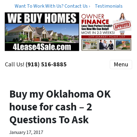
Want To Work With Us? Contact Us ›
Testimonials
Call Us!
(918) 516-8885
Menu
Buy my Oklahoma OK
house for cash – 2
Questions To Ask
January 17, 2017