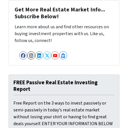
Get More Real Estate Market Info...
Subscribe Below!
Learn more about us and find other resources on
buying investment properties with us. Like us,
follow us, connect!
Facebook
Instagram
LinkedIn
Twitter
YouTube
Zillow
FREE Passive Real Estate Investing
Report
Free Report on the 3 ways to invest passively or
semi-passively in today's real estate market
without losing your shirt or having to find great
deals yourself. ENTER YOUR INFORMATION BELOW