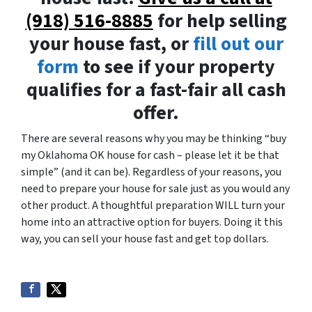
(918) 516-8885
for help selling
your house fast, or
fill out our
form
to see if your property
qualifies for a fast-fair all cash
offer.
There are several reasons why you may be thinking “buy
my Oklahoma OK house for cash – please let it be that
simple” (and it can be). Regardless of your reasons, you
need to prepare your house for sale just as you would any
other product. A thoughtful preparation WILL turn your
home into an attractive option for buyers. Doing it this
way, you can sell your house fast and get top dollars.