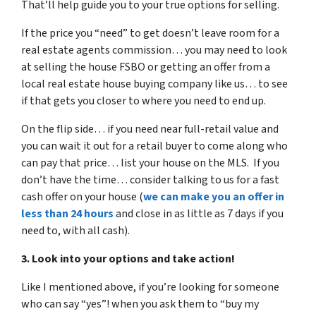
That’ll help guide you to your true options for selling.
If the price you “need” to get doesn’t leave room for a
real estate agents commission… you may need to look
at selling the house FSBO or getting an offer from a
local real estate house buying company like us… to see
if that gets you closer to where you need to end up.
On the flip side… if you need near full-retail value and
you can wait it out for a retail buyer to come along who
can pay that price… list your house on the MLS. If you
don’t have the time… consider talking to us for a fast
cash offer on your house
(
we can make you an offer in
less than 24 hours
and close in as little as 7 days if you
need to, with all cash).
3. Look into your options and take action!
Like I mentioned above, if you’re looking for someone
who can say “yes”! when you ask them to “buy my