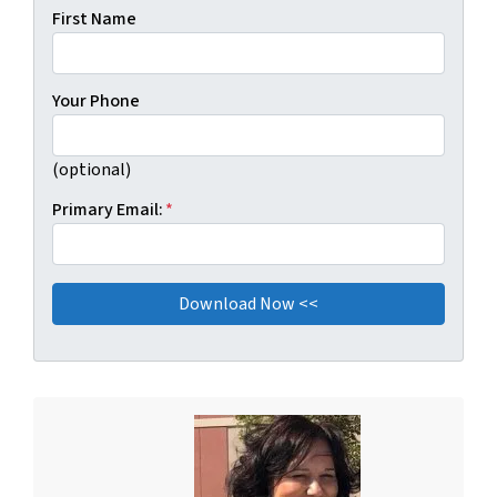
First Name
Your Phone
(optional)
Primary Email:
*