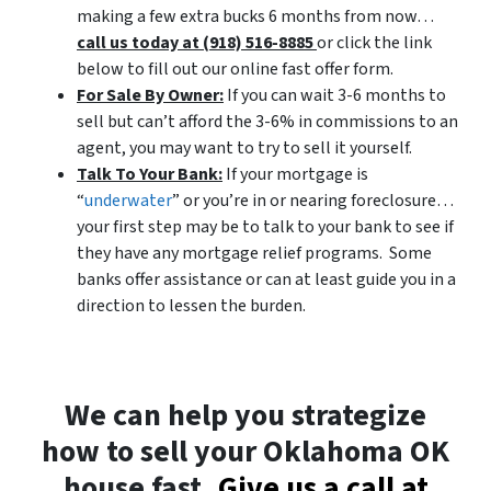
making a few extra bucks 6 months from now…
call us today at (918) 516-8885
or click the link
below to fill out our online fast offer form.
For Sale By Owner:
If you can wait 3-6 months to
sell but can’t afford the 3-6% in commissions to an
agent, you may want to try to sell it yourself.
Talk To Your Bank:
If your mortgage is
“
underwater
” or you’re in or nearing foreclosure…
your first step may be to talk to your bank to see if
they have any mortgage relief programs. Some
banks offer assistance or can at least guide you in a
direction to lessen the burden.
We can help you strategize
how to sell your Oklahoma OK
house fast.
Give us a call at