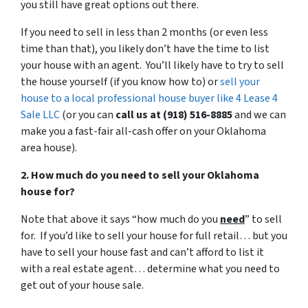
you still have great options out there.
If you need to sell in less than 2 months (or even less
time than that), you likely don’t have the time to list
your house with an agent. You’ll likely have to try to sell
the house yourself (if you know how to) or
sell your
house to a local professional house buyer like 4 Lease 4
Sale LLC
(or you can
call us at (918) 516-8885
and we can
make you a fast-fair all-cash offer on your Oklahoma
area house).
2. How much do you need to sell your Oklahoma
house for?
Note that above it says “how much do you
need
” to sell
for. If you’d like to sell your house for full retail… but you
have to sell your house fast and can’t afford to list it
with a real estate agent… determine what you need to
get out of your house sale.