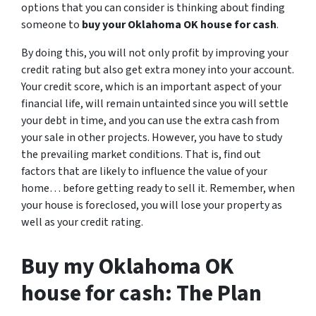
options that you can consider is thinking about finding
someone to
buy your Oklahoma OK house for cash
.
By doing this, you will not only profit by improving your
credit rating but also get extra money into your account.
Your credit score, which is an important aspect of your
financial life, will remain untainted since you will settle
your debt in time, and you can use the extra cash from
your sale in other projects. However, you have to study
the prevailing market conditions. That is, find out
factors that are likely to influence the value of your
home… before getting ready to sell it. Remember, when
your house is foreclosed, you will lose your property as
well as your credit rating.
Buy my Oklahoma OK
house for cash: The Plan