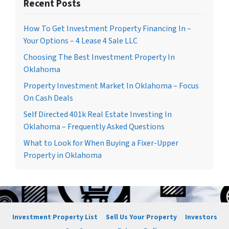
Recent Posts
How To Get Investment Property Financing In –
Your Options – 4 Lease 4 Sale LLC
Choosing The Best Investment Property In
Oklahoma
Property Investment Market In Oklahoma – Focus
On Cash Deals
Self Directed 401k Real Estate Investing In
Oklahoma – Frequently Asked Questions
What to Look for When Buying a Fixer-Upper
Property in Oklahoma
Investment Property List
Sell Us Your Property
Investors