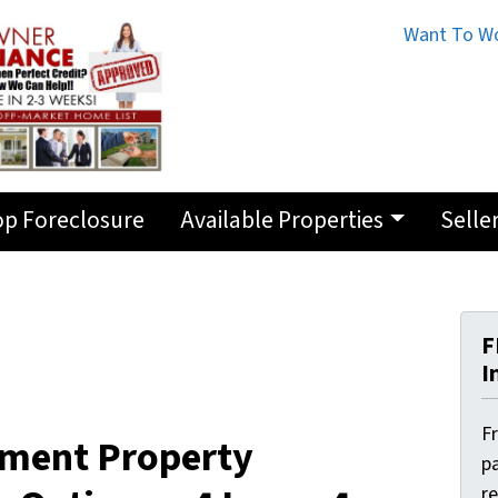
Want To Wo
op Foreclosure
Available Properties
Selle
F
I
F
tment Property
pa
r