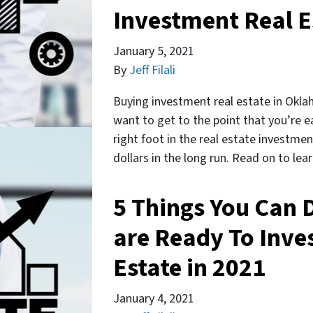
Investment Real E
January 5, 2021
By
Jeff Filali
Buying investment real estate in Okla
want to get to the point that you’re e
right foot in the real estate investmen
dollars in the long run. Read on to le
5 Things You Can 
are Ready To Inve
Estate in 2021
January 4, 2021