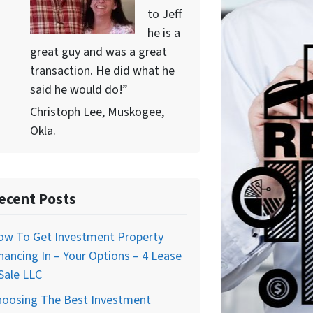
to Jeff
he is a
great guy and was a great
transaction. He did what he
said he would do!”
Christoph Lee, Muskogee,
Okla.
ecent Posts
ow To Get Investment Property
nancing In – Your Options – 4 Lease
Sale LLC
hoosing The Best Investment