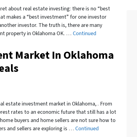
cret about real estate investing: there is no “best
hat makes a “best investment” for one investor
nother investor. The truth is, there are many
ent property in Oklahoma OK. …
Continued
ent Market In Oklahoma
eals
eal estate investment market in Oklahoma, . From
rest rates to an economic future that still has a lot
, home buyers and home sellers are not sure how to
rs and sellers are exploring is …
Continued