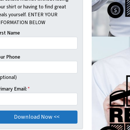
ur shirt or having to find great
eals yourself. ENTER YOUR
NFORMATION BELOW
irst Name
our Phone
ptional)
rimary Email:
*