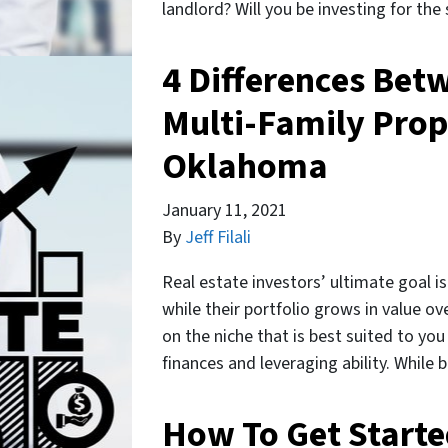
landlord? Will you be investing for th
4 Differences Bet
Multi-Family Prop
Oklahoma
January 11, 2021
By
Jeff Filali
Real estate investors’ ultimate goal 
while their portfolio grows in value ov
on the niche that is best suited to you
finances and leveraging ability. While
How To Get Start