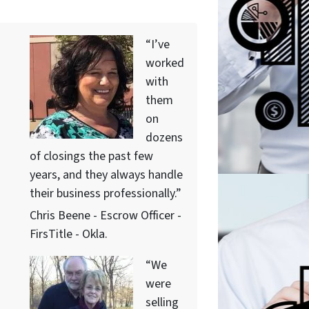
“I’ve
worked
with
them
on
dozens
of closings the past few
years, and they always handle
their business professionally.”
Chris Beene - Escrow Officer -
FirsTitle - Okla.
“We
were
selling