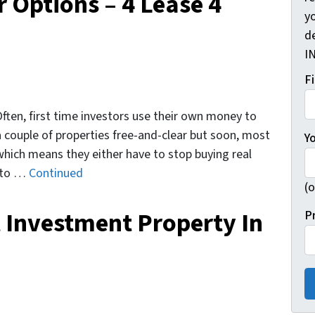
r Options – 4 Lease 4
yo
d
I
F
 Often, first time investors use their own money to
 a couple of properties free-and-clear but soon, most
Y
which means they either have to stop buying real
w to …
Continued
(o
 Investment Property In
P