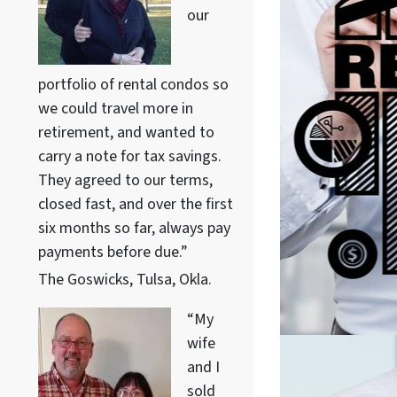
our
portfolio of rental condos so
we could travel more in
retirement, and wanted to
carry a note for tax savings.
They agreed to our terms,
closed fast, and over the first
six months so far, always pay
payments before due.”
The Goswicks, Tulsa, Okla.
“My
wife
and I
sold