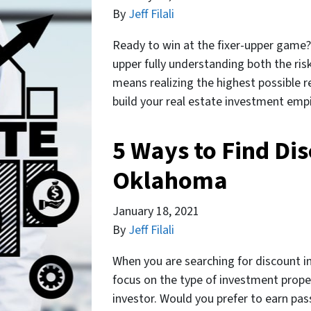
By
Jeff Filali
Ready to win at the fixer-upper game? 
upper fully understanding both the risk
means realizing the highest possible r
build your real estate investment empi
5 Ways to Find Dis
Oklahoma
January 18, 2021
By
Jeff Filali
When you are searching for discount in
focus on the type of investment prope
investor. Would you prefer to earn pa