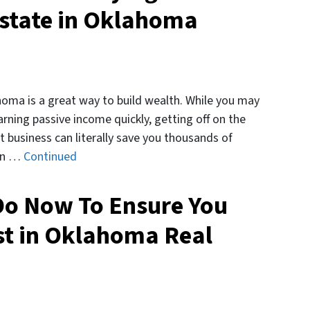
state in Oklahoma
homa is a great way to build wealth. While you may
arning passive income quickly, getting off on the
t business can literally save you thousands of
arn …
Continued
Do Now To Ensure You
st in Oklahoma Real