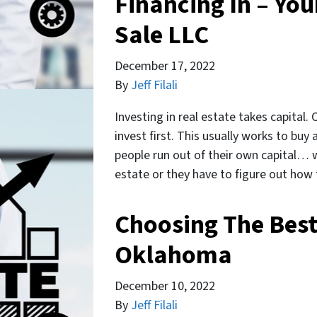
Financing In – You
Sale LLC
December 17, 2022
By
Jeff Filali
Investing in real estate takes capital.
invest first. This usually works to buy
people run out of their own capital… 
estate or they have to figure out ho
Choosing The Best
Oklahoma
December 10, 2022
By
Jeff Filali