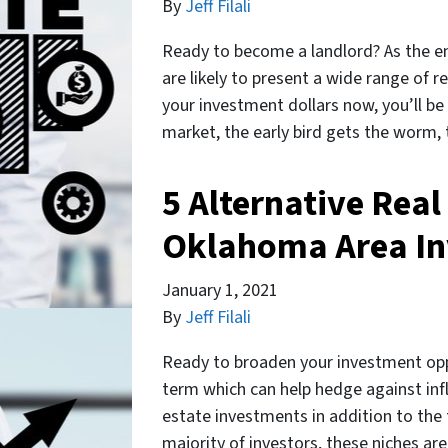
By
Jeff Filali
Ready to become a landlord? As the e
are likely to present a wide range of 
your investment dollars now, you’ll be
market, the early bird gets the worm, 
5 Alternative Real
Oklahoma Area In
January 1, 2021
By
Jeff Filali
Ready to broaden your investment oppo
term which can help hedge against infla
estate investments in addition to the 
majority of investors, these niches are