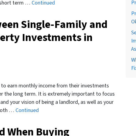
P
e short term …
Continued
Pr
ween Single-Family and
O
Se
erty Investments in
In
A
Wh
Fi
is to earn monthly income from their investments
er the long term. It is extremely important to focus
 and your vision of being a landlord, as well as your
 both …
Continued
ed When Buying