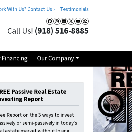
rk With Us? Contact Us ›
Testimonials
Facebook
Instagram
LinkedIn
Twitter
YouTube
Zillow
Call Us!
(918) 516-8885
r Financing
Our Company
REE Passive Real Estate
nvesting Report
ree Report on the 3 ways to invest
ssively or semi-passively in today's
eal estate market without losing