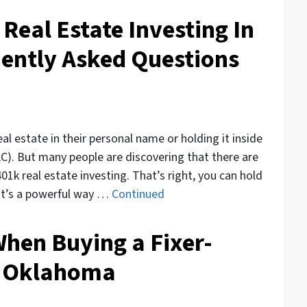
 Real Estate Investing In
ently Asked Questions
al estate in their personal name or holding it inside
). But many people are discovering that there are
401k real estate investing. That’s right, you can hold
. It’s a powerful way …
Continued
When Buying a Fixer-
n Oklahoma