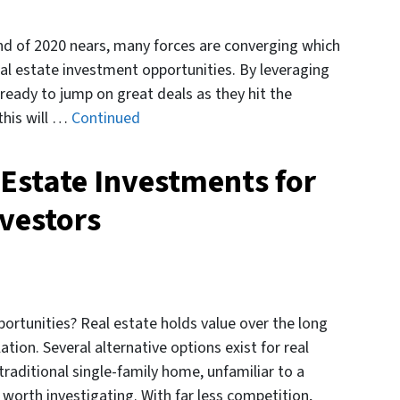
nd of 2020 nears, many forces are converging which
real estate investment opportunities. By leveraging
 ready to jump on great deals as they hit the
this will …
Continued
 Estate Investments for
vestors
rtunities? Real estate holds value over the long
tion. Several alternative options exist for real
traditional single-family home, unfamiliar to a
 worth investigating. With far less competition,