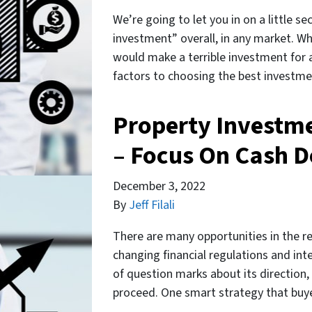
We’re going to let you in on a little se
investment” overall, in any market. W
would make a terrible investment for a
factors to choosing the best investm
Property Investm
– Focus On Cash D
December 3, 2022
By
Jeff Filali
There are many opportunities in the r
changing financial regulations and inte
of question marks about its direction
proceed. One smart strategy that buye