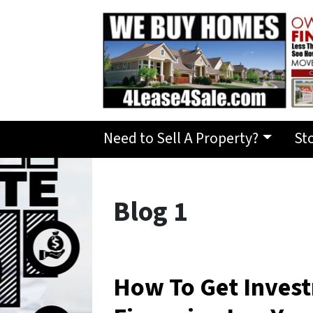
Need to Sell A Property?
St
Blog 1
How To Get Inves