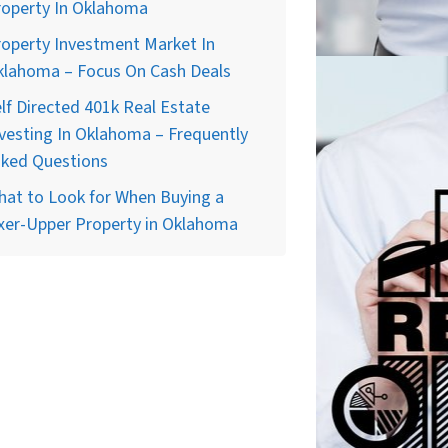
roperty In Oklahoma
operty Investment Market In
klahoma – Focus On Cash Deals
lf Directed 401k Real Estate
vesting In Oklahoma – Frequently
sked Questions
at to Look for When Buying a
xer-Upper Property in Oklahoma