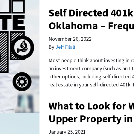
Self Directed 401k
Oklahoma – Frequ
November 26, 2022
By
Jeff Filali
Most people think about investing in re
an investment company (such as an LLC
other options, including self directed 
real estate in your self-directed 401k
What to Look for 
Upper Property i
January 25, 2021