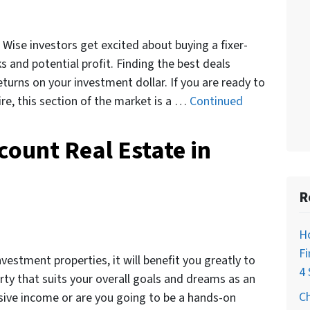
Wise investors get excited about buying a fixer-
s and potential profit. Finding the best deals
eturns on your investment dollar. If you are ready to
re, this section of the market is a …
Continued
count Real Estate in
R
H
Fi
vestment properties, it will benefit you greatly to
4 
rty that suits your overall goals and dreams as an
C
ssive income or are you going to be a hands-on